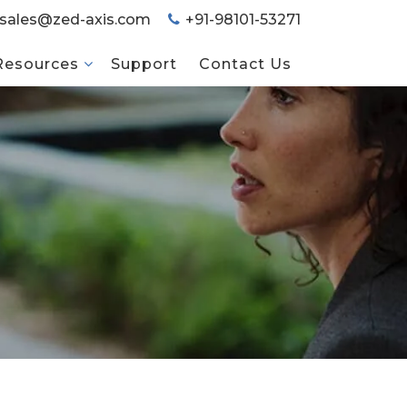
sales@zed-axis.com
+91-98101-53271
Resources
Support
Contact Us