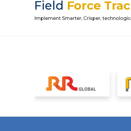
Field
Force Tra
Implement Smarter, Crisper, technologi