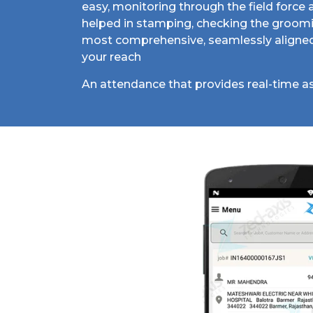
easy, monitoring through the field forc
helped in stamping, checking the grooming
most comprehensive, seamlessly aligned
your reach
An attendance that provides real-time a