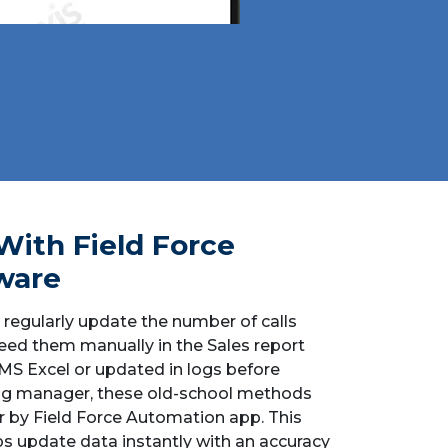
With Field Force
ware
 regularly update the number of calls
ed them manually in the Sales report
 MS Excel or updated in logs before
ing manager, these old-school methods
 by Field Force Automation app. This
s update data instantly with an accuracy