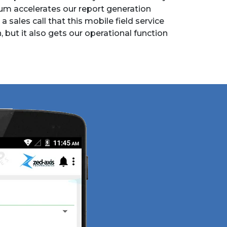
m accelerates our report generation
 a sales call that this mobile field service
but it also gets our operational function