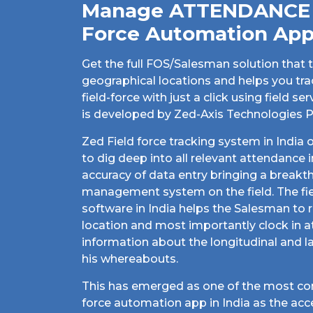
Manage ATTENDANCE w
Force Automation Ap
Get the full FOS/Salesman solution that t
geographical locations and helps you tr
field-force with just a click using field
is developed by Zed-Axis Technologies Pv
Zed Field force tracking system in India 
to dig deep into all relevant attendance 
accuracy of data entry bringing a break
management system on the field. The fi
software in India helps the Salesman to r
location and most importantly clock in a
information about the longitudinal and l
his whereabouts.
This has emerged as one of the most con
force automation app in India as the acc