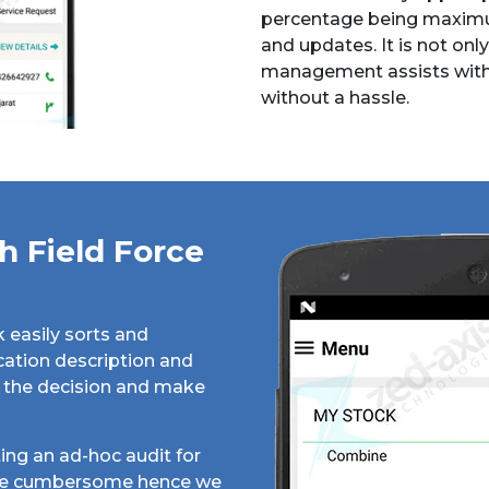
percentage being maximu
and updates. It is not only
management assists with, 
without a hassle.
 Field Force
k easily sorts and
cation description and
ke the decision and make
ing an ad-hoc audit for
 be cumbersome hence we