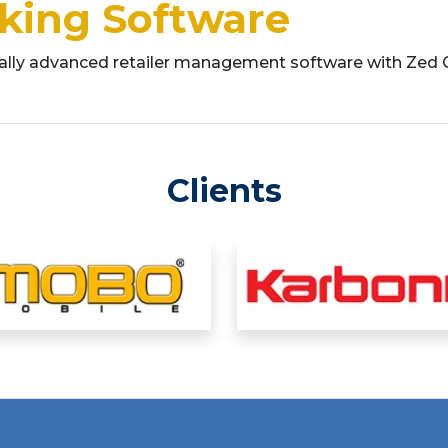
cking Software
cally advanced retailer management software with Zed
Clients