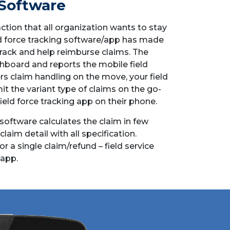
Software
ction that all organization wants to stay
ld force tracking software/app has made
track and help reimburse claims. The
hboard and reports the mobile field
s claim handling on the move, your field
it the variant type of claims on the go-
field force tracking app on their phone.
oftware calculates the claim in few
aim detail with all specification.
or a single claim/refund – field service
app.