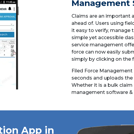
Management 
Claims are an important a
ahead of. Users using fie
it easy to verify, manage 
simple yet accessible das
service management offer
force can now easily subm
simply by clicking on the 
Filed Force Management s
seconds and uploads the cl
Whether it is a bulk claim 
management software & 
tion App in