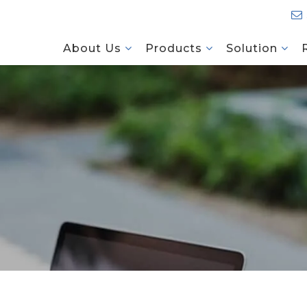
About Us
Products
Solution