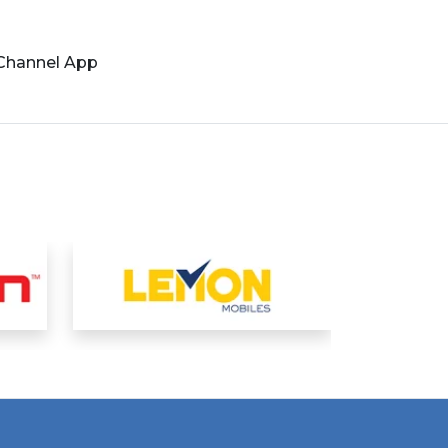
 Channel App