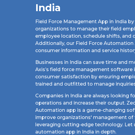
India
Field Force Management App in India by 
organizations to manage their field empl
employee location, schedule shifts, and 
Additionally, our Field Force Automation 
consumer information and service histor
Businesses in India can save time and 
Axis’s field force management software in
consumer satisfaction by ensuring empl
trained and outfitted to manage inquirie
Companies in India are always looking fo
operations and increase their output. Zed
Automation app is a game-changing sof
improve organizations' management of t
leveraging cutting-edge technology. Let u
automation app in India in depth.