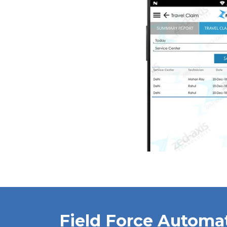
Field Force Automa